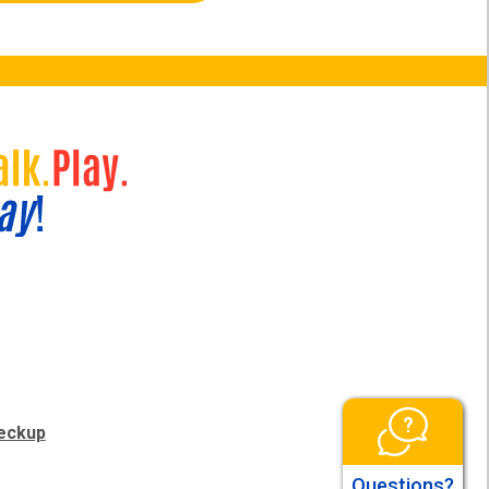
eckup
Questions?