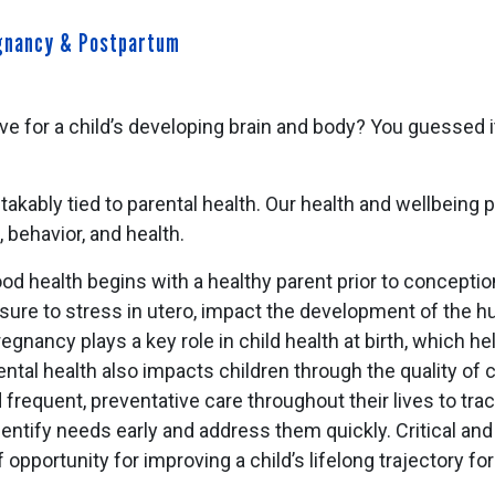
egnancy & Postpartum
ve for a child’s developing brain and body? You guessed i
akably tied to parental health. Our health and wellbeing pr
g, behavior, and health.
d health begins with a healthy parent prior to conceptio
sure to stress in utero, impact the development of the h
egnancy plays a key role in child health at birth, which he
tal health also impacts children through the quality of c
requent, preventative care throughout their lives to track
entify needs early and address them quickly. Critical and
 opportunity for improving a child’s lifelong trajectory 