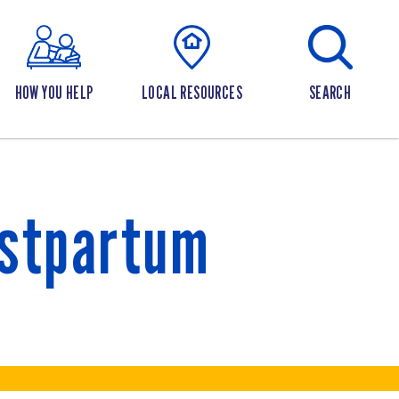
HOW YOU HELP
LOCAL RESOURCES
SEARCH
ostpartum