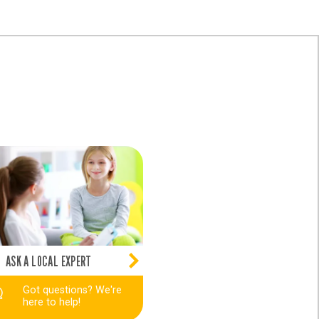
ASK A LOCAL EXPERT
Got questions? We're
here to help!