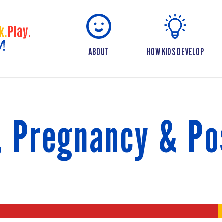
ABOUT
HOW KIDS DEVELOP
, Pregnancy & P