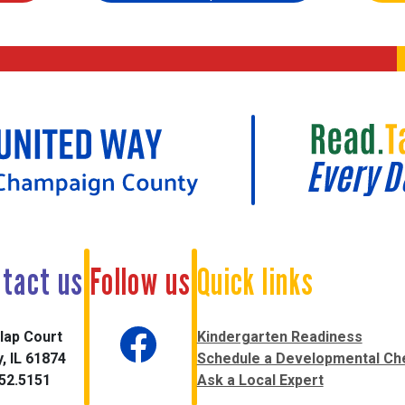
tact us
Follow us
Quick links
lap Court
Kindergarten Readiness
, IL 61874
Schedule a Developmental Ch
52.5151
Ask a Local Expert