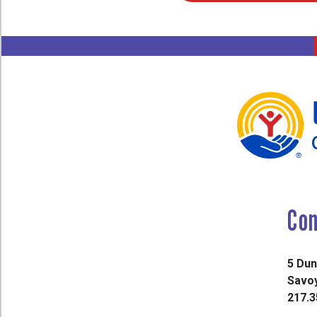
Con
5 Dun
Savoy
217.3