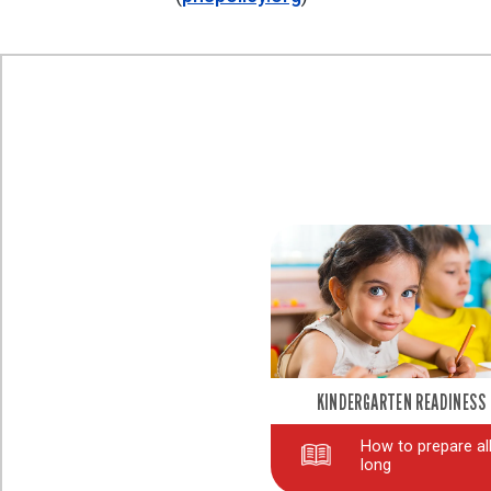
KINDERGARTEN READINESS
How to prepare all
long