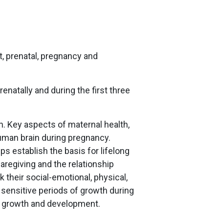
t, prenatal, pregnancy and
enatally and during the first three
n. Key aspects of maternal health,
uman brain during pregnancy.
lps establish the basis for lifelong
aregiving and the relationship
 their social-emotional, physical,
 sensitive periods of growth during
for growth and development.