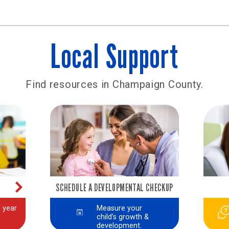
Local Support
Find resources in Champaign County.
SCHEDULE A DEVELOPMENTAL CHECKUP
 year
Measure your
child’s growth &
development.