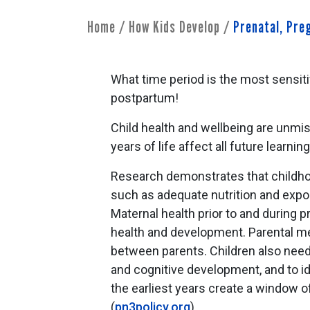
Home
/
How Kids Develop
/
Prenatal, Pr
What time period is the most sensiti
postpartum!
Child health and wellbeing are unmist
years of life affect all future learnin
Research demonstrates that childhoo
such as adequate nutrition and expo
Maternal health prior to and during pr
health and development. Parental men
between parents. Children also need f
and cognitive development, and to id
the earliest years create a window of
(
pn3policy.org
)