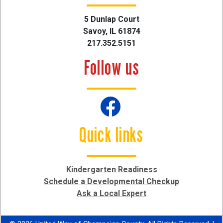
5 Dunlap Court
Savoy, IL 61874
217.352.5151
Follow us
Quick links
Kindergarten Readiness
Schedule a Developmental Checkup
Ask a Local Expert