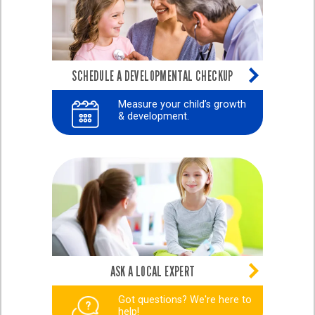
SCHEDULE A DEVELOPMENTAL CHECKUP
Measure your child’s growth
& development.
ASK A LOCAL EXPERT
Got questions? We're here to
help!