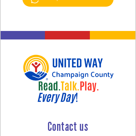
Contact us