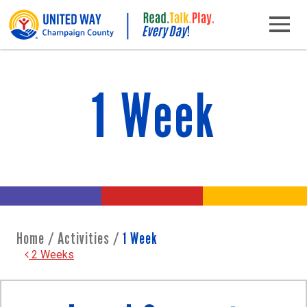
Skip to content
Main Navigation
1 Week
Home
/
Activities
/
1 Week
Post navigation
2 Weeks