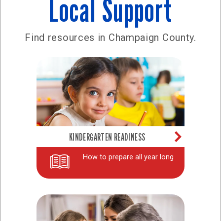
Local Support
Find resources in Champaign County.
KINDERGARTEN READINESS
How to prepare all year long