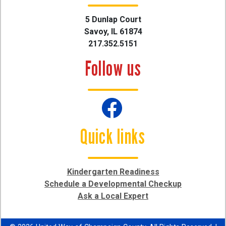
5 Dunlap Court
Savoy, IL 61874
217.352.5151
Follow us
Quick links
Kindergarten Readiness
Schedule a Developmental Checkup
Ask a Local Expert