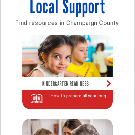
Local Support
Find resources in Champaign County.
KINDERGARTEN READINESS
How to prepare all year long