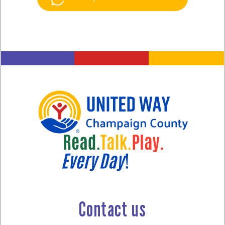
Contact us