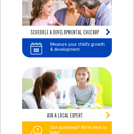
SCHEDULE A DEVELOPMENTAL CHECKUP
Measure your child’s growth
& development.
ASK A LOCAL EXPERT
Got questions? We're here to
help!