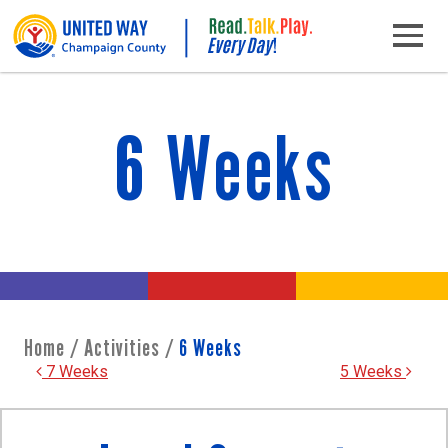
Skip to content
Main Navigation
6 Weeks
Home
/
Activities
/
6 Weeks
Post navigation
7 Weeks
5 Weeks