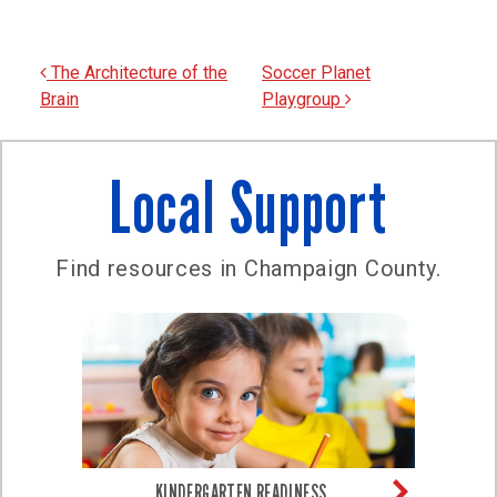
Post navigation
The Architecture of the
Soccer Planet
Brain
Playgroup
Local Support
Find resources in Champaign County.
KINDERGARTEN READINESS