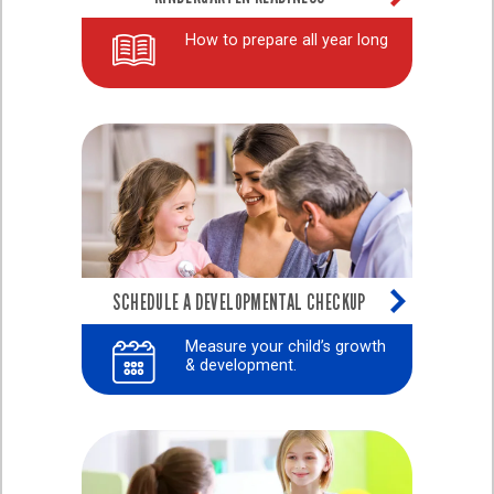
How to prepare all year long
SCHEDULE A DEVELOPMENTAL CHECKUP
Measure your child’s growth
& development.