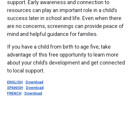
support. Early awareness and connection to
resources can play an important role in a child’s
success later in school and life. Even when there
are no concerns, screenings can provide peace of
mind and helpful guidance for families.
If you have a child from birth to age five, take
advantage of this free opportunity to learn more
about your child’s development and get connected
to local support.
ENGLISH
Download
SPANISH
Download
FRENCH
Download