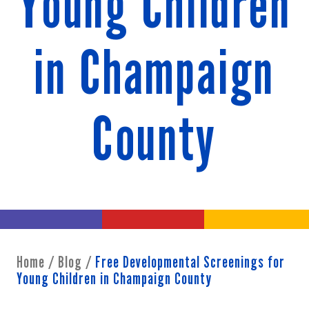
Young Children
in Champaign
County
Home
/
Blog
/
Free Developmental Screenings for
Young Children in Champaign County