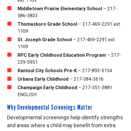
ext. 1109
Middletown Prairie Elementary School
– 217-
586-5833
Thomasboro Grade School
– 217-469-2291 ext.
1109
St. Joseph Grade School
– 217-469-2291 ext.
1109
RPC Early Childhood Education Program
– 217-
239-5951
Rantoul City Schools Pre-K
– 217-893-5154
Urbana Early Childhood
– 217-384-3616
Champaign Early Childhood
– 217-351-3881
ENGLISH
Why Developmental Screenings Matter
Developmental screenings help identify strengths
and areas where a child may benefit from extra