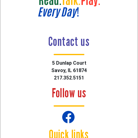
Contact us
5 Dunlap Court
Savoy, IL 61874
217.352.5151
Follow us
Quick links