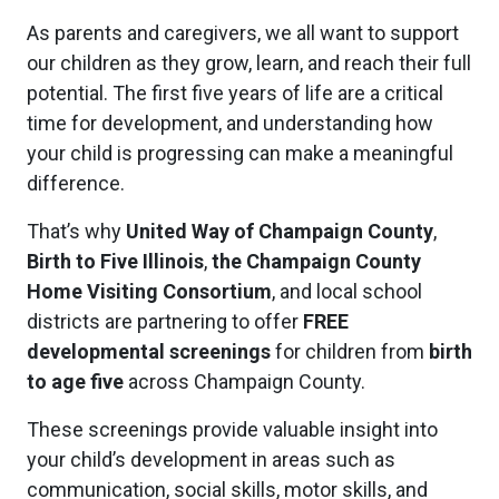
As parents and caregivers, we all want to support
our children as they grow, learn, and reach their full
potential. The first five years of life are a critical
time for development, and understanding how
your child is progressing can make a meaningful
difference.
That’s why
United Way of Champaign County
,
Birth to Five Illinois
,
the Champaign County
Home Visiting Consortium
, and local school
districts are partnering to offer
FREE
developmental screenings
for children from
birth
to age five
across Champaign County.
These screenings provide valuable insight into
your child’s development in areas such as
communication, social skills, motor skills, and