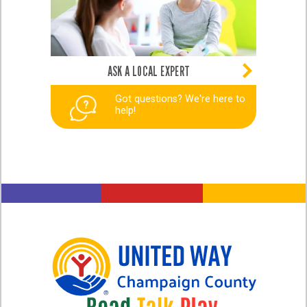
ASK A LOCAL EXPERT
Got questions? We're here to
help!