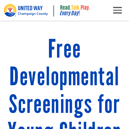
Skip to content
Main Navigation
Free
Developmental
Screenings for