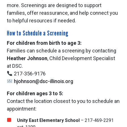
more. Screenings are designed to support
families, offer reassurance, and help connect you
to helpful resources if needed.
How to Schedule a Screening
For children from birth to age 3:
Families can schedule a screening by contacting
Heather Johnson
, Child Development Specialist
at DSC.
217-356-9176
hjohnson@dsc-illinois.org
For children ages 3 to 5:
Contact the location closest to you to schedule an
appointment:
Unity East Elementary School
– 217-469-2291