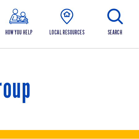
HOW YOU HELP
LOCAL RESOURCES
SEARCH
roup