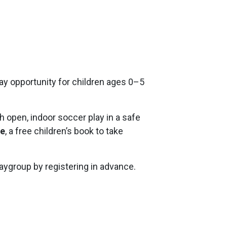
play opportunity for children ages 0–5
h open, indoor soccer play in a safe
se
, a free children’s book to take
playgroup by registering in advance.