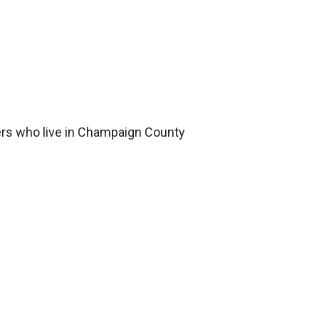
ers who live in Champaign County