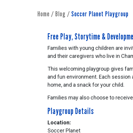
Home
/
Blog
/
Soccer Planet Playgroup
Free Play, Storytime & Developm
Families with young children are invi
and their caregivers who live in Ch
This welcoming playgroup gives famil
and fun environment. Each session a
home, and a snack for your child.
Families may also choose to receiv
Playgroup Details
Location:
Soccer Planet