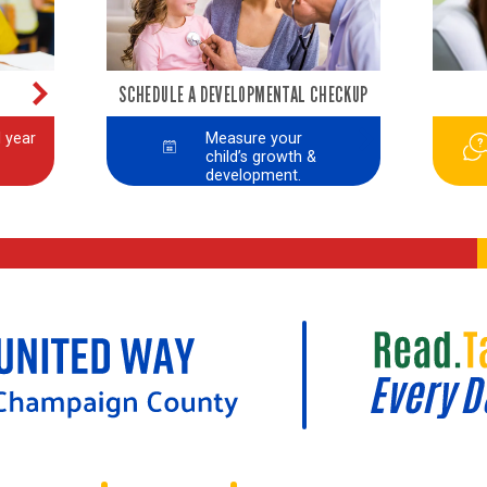
SCHEDULE A DEVELOPMENTAL CHECKUP
 year
Measure your
child’s growth &
development.