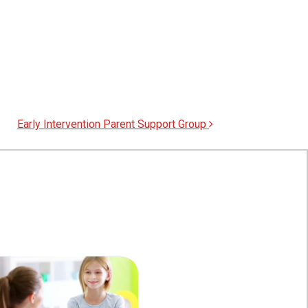
Early Intervention Parent Support Group