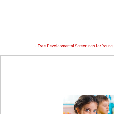
Post navigation
Free Developmental Screenings for Young 