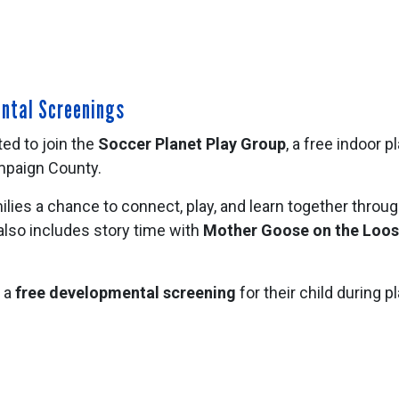
ental Screenings
ted to join the
Soccer Planet Play Group
, a free indoor 
ampaign County.
ies a chance to connect, play, and learn together throug
lso includes story time with
Mother Goose on the Loo
e a
free developmental screening
for their child during 