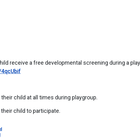
child receive a free developmental screening during a pla
y/4qcUbif
their child at all times during playgroup.
their child to participate.
d
d