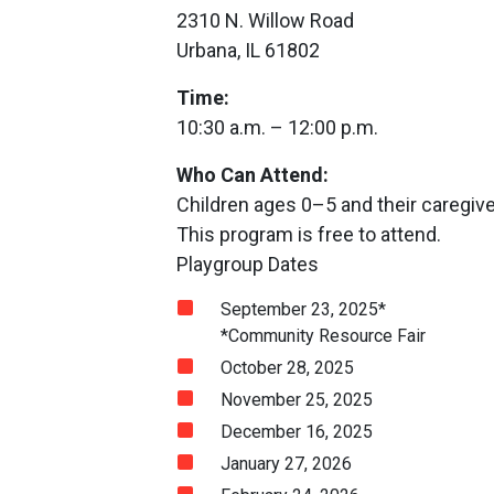
2310 N. Willow Road
Urbana, IL 61802
Time:
10:30 a.m. – 12:00 p.m.
Who Can Attend:
Children ages 0–5 and their caregiv
This program is free to attend.
Playgroup Dates
September 23, 2025*
*Community Resource Fair
October 28, 2025
November 25, 2025
December 16, 2025
January 27, 2026