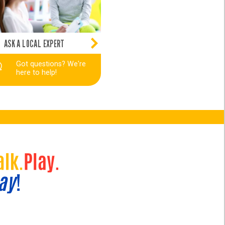
ASK A LOCAL EXPERT
Got questions? We're
here to help!