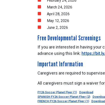
February 24, 2026
March 24, 2026
April 28, 2026
May 12, 2026
June 2, 2026
Free Developmental Screenings
If you are interested in having your 
advance using this link:
https://bit.l
Important Information
Caregivers are required to supervise 
All caregivers must sign a waiver for 
FY26 Soccer Planet Flyer (1)
Download
SPANISH FY26 Soccer Planet Flyer (2)
Downloa
FRENCH FY26 Soccer Planet Flyer (1)
Downloa