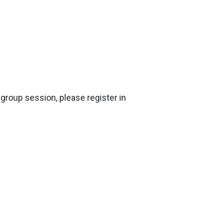
ygroup session, please register in