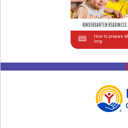
KINDERGARTEN READINESS
How to prepare all
long