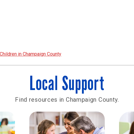
Children in Champaign County
Local Support
Find resources in Champaign County.