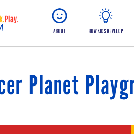
ABOUT
HOW KIDS DEVELOP
cer Planet Playg